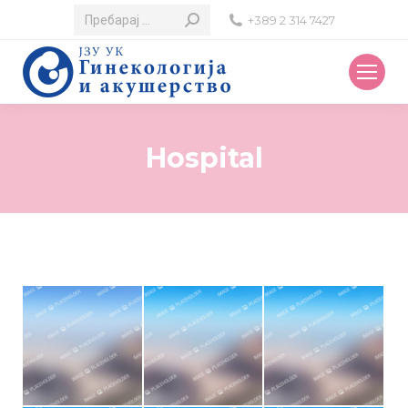
Search:
+389 2 314 7427
Hospital