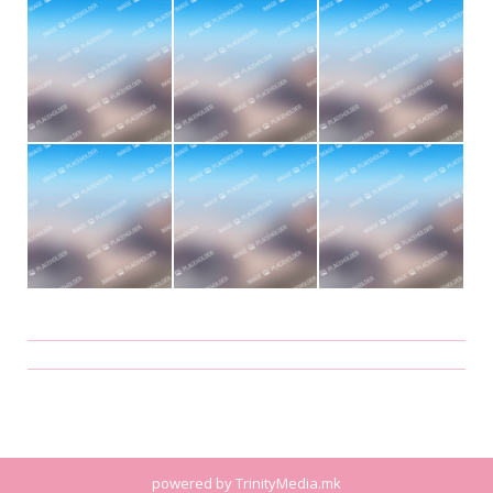
Album
navigation
powered by
TrinityMedia.mk