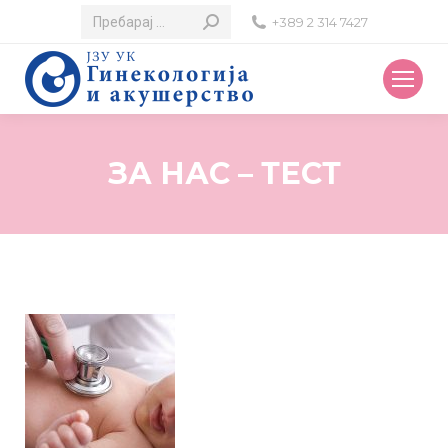
Search:
+389 2 314 7427
ЗА НАС – ТЕСТ