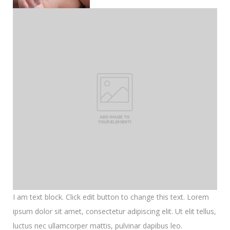
I am text block. Click edit button to change this text. Lorem
ipsum dolor sit amet, consectetur adipiscing elit. Ut elit tellus,
luctus nec ullamcorper mattis, pulvinar dapibus leo.